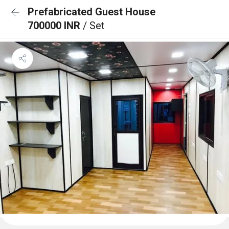
Prefabricated Guest House
700000 INR
/ Set