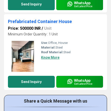
WhatsApp
Send Inquiry
Get Latest Price
Prefabricated Container House
Price: 500000 INR
/
Unit
Minimum Order Quantity : 1 Unit
Use:
Office, House
Material:
Steel
Roof Material:
Steel
Know More
WhatsApp
Send Inquiry
Get Latest Price
Share a Quick Message with us