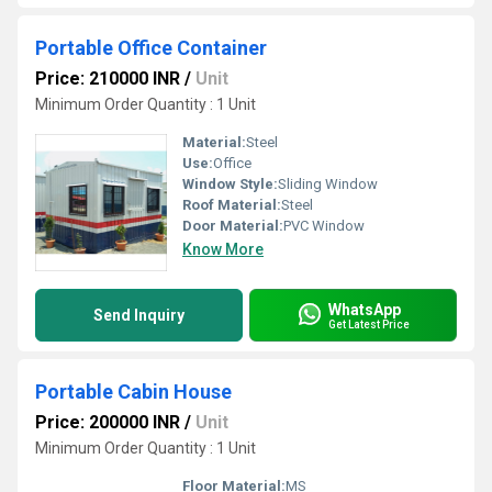
Portable Office Container
Price: 210000 INR
/
Unit
Minimum Order Quantity : 1 Unit
Material:
Steel
Use:
Office
Window Style:
Sliding Window
Roof Material:
Steel
Door Material:
PVC Window
Know More
WhatsApp
Send Inquiry
Get Latest Price
Portable Cabin House
Price: 200000 INR
/
Unit
Minimum Order Quantity : 1 Unit
Floor Material:
MS