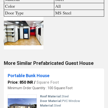
Color
All
Door Type
MS Steel
More Similar Prefabricated Guest House
Portable Bunk House
Price: 850 INR
/
Square Foot
Minimum Order Quantity : 100 Square Foot
Roof Material:
Steel
Door Material:
PVC Window
Material:
Steel