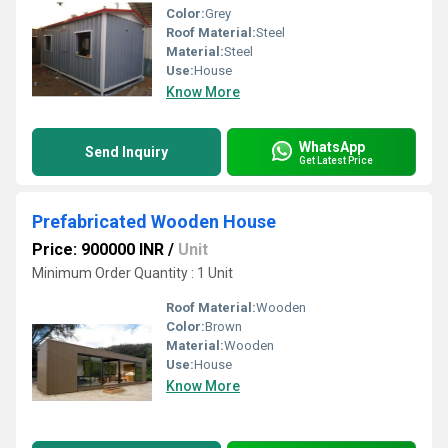
Color:
Grey
Roof Material:
Steel
Material:
Steel
Use:
House
Know More
WhatsApp
Send Inquiry
Get Latest Price
Prefabricated Wooden House
Price: 900000 INR
/
Unit
Minimum Order Quantity : 1 Unit
Roof Material:
Wooden
Color:
Brown
Material:
Wooden
Use:
House
Know More