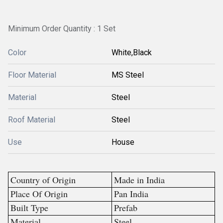
Minimum Order Quantity : 1 Set
Color
White,Black
Floor Material
MS Steel
Material
Steel
Roof Material
Steel
Use
House
Country of Origin
Made in India
Place Of Origin
Pan India
Built Type
Prefab
Material
Steel