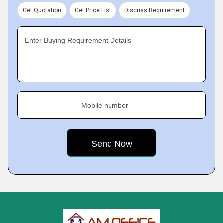
Get Quotation
Get Price List
Discuss Requirement
Enter Buying Requirement Details
Mobile number