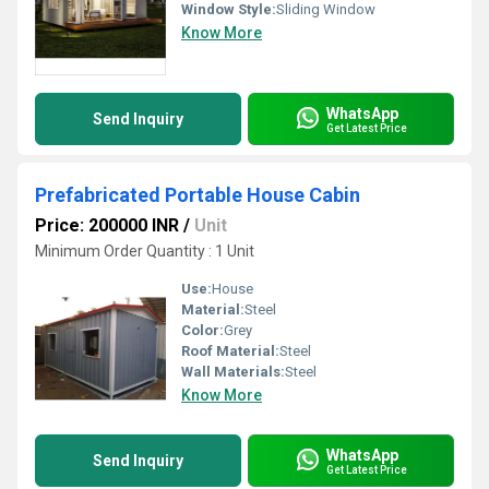
Window Style:
Sliding Window
Know More
WhatsApp
Send Inquiry
Get Latest Price
Prefabricated Portable House Cabin
Price: 200000 INR
/
Unit
Minimum Order Quantity : 1 Unit
Use:
House
Material:
Steel
Color:
Grey
Roof Material:
Steel
Wall Materials:
Steel
Know More
WhatsApp
Send Inquiry
Get Latest Price