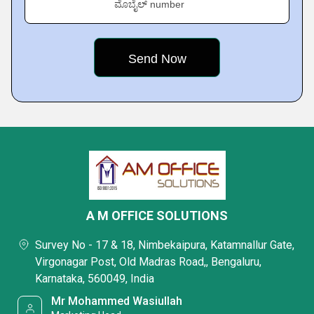
ಮೊಬೈಲ್ number
A M OFFICE SOLUTIONS
Survey No - 17 & 18, Nimbekaipura, Katamnallur Gate,
Virgonagar Post, Old Madras Road,, Bengaluru,
Karnataka, 560049, India
Mr Mohammed Wasiullah