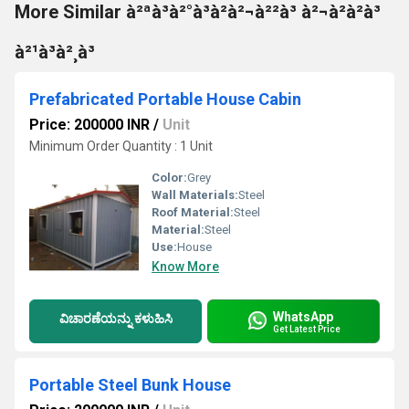
More Similar à²ªà³à²°à³à²à²¬à²²à³ à²¬à²à²à³
à²¹à³à²¸à³
Prefabricated Portable House Cabin
Price: 200000 INR
/
Unit
Minimum Order Quantity : 1 Unit
Color:
Grey
Wall Materials:
Steel
Roof Material:
Steel
Material:
Steel
Use:
House
Know More
WhatsApp
ವಿಚಾರಣೆಯನ್ನು ಕಳುಹಿಸಿ
Get Latest Price
Portable Steel Bunk House