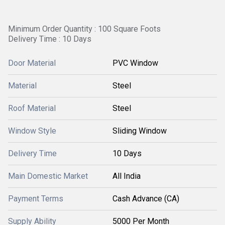
Minimum Order Quantity : 100 Square Foots
Delivery Time : 10 Days
Door Material
PVC Window
Material
Steel
Roof Material
Steel
Window Style
Sliding Window
Delivery Time
10 Days
Main Domestic Market
All India
Payment Terms
Cash Advance (CA)
Supply Ability
5000 Per Month