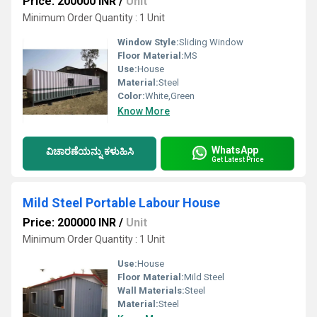
Price: 200000 INR
/
Unit
Minimum Order Quantity : 1 Unit
Window Style:
Sliding Window
Floor Material:
MS
Use:
House
Material:
Steel
Color:
White,Green
Know More
WhatsApp
ವಿಚಾರಣೆಯನ್ನು ಕಳುಹಿಸಿ
Get Latest Price
Mild Steel Portable Labour House
Price: 200000 INR
/
Unit
Minimum Order Quantity : 1 Unit
Use:
House
Floor Material:
Mild Steel
Wall Materials:
Steel
Material:
Steel