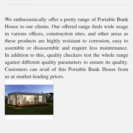
We enthusiastically offer a pretty range of Portable Bunk
House to our clients. Our offered range finds wide usage
in various offices, construction sites, and other areas as
these products are highly resistant to corrosion, easy to
assemble or disassemble and require less maintenance.
In addition to this, quality checkers test the whole range
against different quality parameters to ensure its quality.
Customers can avail of this Portable Bunk House from
us at market-leading prices.