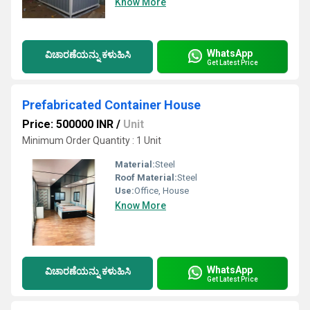
Know More
WhatsApp
ವಿಚಾರಣೆಯನ್ನು ಕಳುಹಿಸಿ
Get Latest Price
Prefabricated Container House
Price: 500000 INR
/
Unit
Minimum Order Quantity : 1 Unit
Material:
Steel
Roof Material:
Steel
Use:
Office, House
Know More
WhatsApp
ವಿಚಾರಣೆಯನ್ನು ಕಳುಹಿಸಿ
Get Latest Price