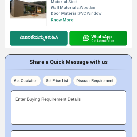
Material:
Steel
Wall Materials:
Wooden
Door Material:
PVC Window
Know More
WhatsApp
ವಿಚಾರಣೆಯನ್ನು ಕಳುಹಿಸಿ
Get Latest Price
Share a Quick Message with us
Get Quotation
Get Price List
Discuss Requirement
Enter Buying Requirement Details