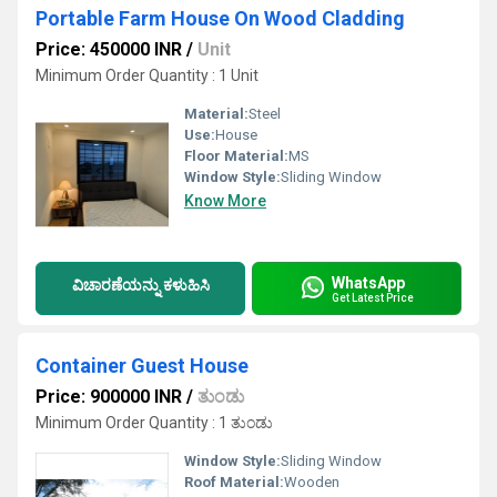
Portable Farm House On Wood Cladding
Price: 450000 INR
/
Unit
Minimum Order Quantity : 1 Unit
Material:
Steel
Use:
House
Floor Material:
MS
Window Style:
Sliding Window
Know More
WhatsApp
ವಿಚಾರಣೆಯನ್ನು ಕಳುಹಿಸಿ
Get Latest Price
Container Guest House
Price: 900000 INR
/
ತುಂಡು
Minimum Order Quantity : 1 ತುಂಡು
Window Style:
Sliding Window
Roof Material:
Wooden