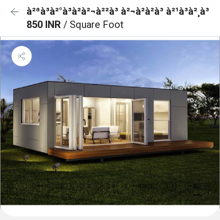
à²ªà³à²°à³à²à²¬à²²à³ à²¬à²à²à³ à²¹à³à²¸à³
850 INR
/ Square Foot