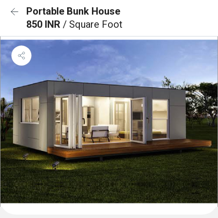
Portable Bunk House
850 INR
/ Square Foot