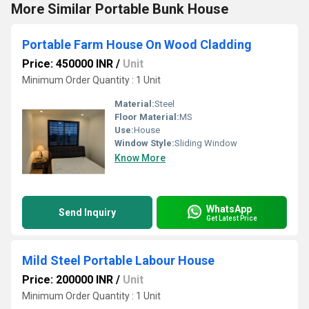
More Similar Portable Bunk House
Portable Farm House On Wood Cladding
Price: 450000 INR
/
Unit
Minimum Order Quantity : 1 Unit
Material:
Steel
Floor Material:
MS
Use:
House
Window Style:
Sliding Window
Know More
WhatsApp
Send Inquiry
Get Latest Price
Mild Steel Portable Labour House
Price: 200000 INR
/
Unit
Minimum Order Quantity : 1 Unit