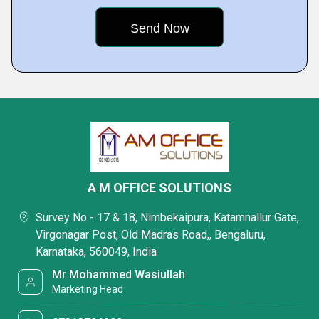
A M OFFICE SOLUTIONS
Survey No - 17 & 18, Nimbekaipura, Katamnallur Gate,
Virgonagar Post, Old Madras Road,, Bengaluru,
Karnataka, 560049, India
Mr Mohammed Wasiullah
Marketing Head