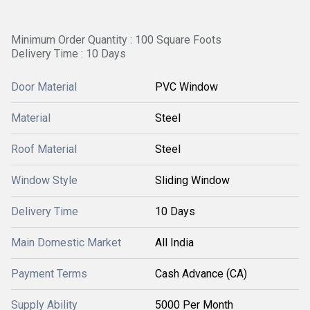
Minimum Order Quantity : 100 Square Foots
Delivery Time : 10 Days
Door Material
PVC Window
Material
Steel
Roof Material
Steel
Window Style
Sliding Window
Delivery Time
10 Days
Main Domestic Market
All India
Payment Terms
Cash Advance (CA)
Supply Ability
5000 Per Month