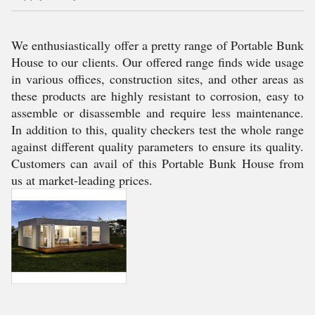
We enthusiastically offer a pretty range of Portable Bunk
House to our clients. Our offered range finds wide usage
in various offices, construction sites, and other areas as
these products are highly resistant to corrosion, easy to
assemble or disassemble and require less maintenance.
In addition to this, quality checkers test the whole range
against different quality parameters to ensure its quality.
Customers can avail of this Portable Bunk House from
us at market-leading prices.