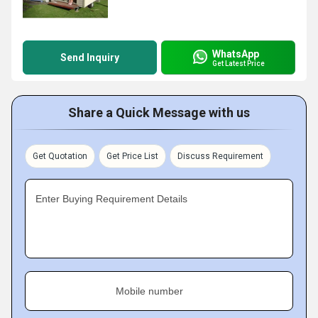
WhatsApp
Send Inquiry
Get Latest Price
Share a Quick Message with us
Get Quotation
Get Price List
Discuss Requirement
Enter Buying Requirement Details
Mobile number