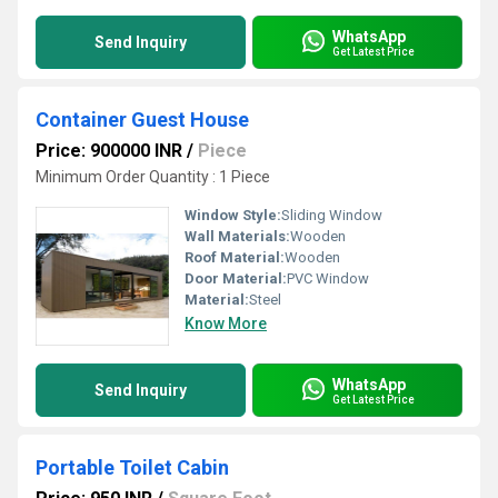
WhatsApp
Send Inquiry
Get Latest Price
Container Guest House
Price: 900000 INR
/
Piece
Minimum Order Quantity : 1 Piece
Window Style:
Sliding Window
Wall Materials:
Wooden
Roof Material:
Wooden
Door Material:
PVC Window
Material:
Steel
Know More
WhatsApp
Send Inquiry
Get Latest Price
Portable Toilet Cabin