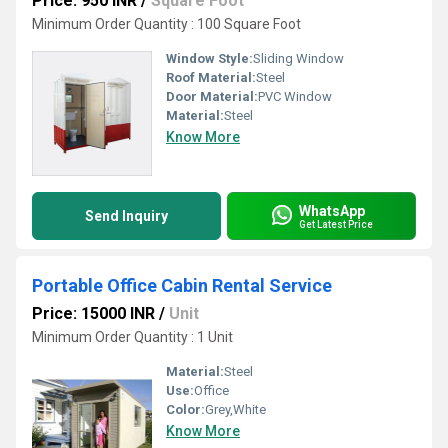
Price: 950 INR
/
Square Foot
Minimum Order Quantity : 100 Square Foot
Window Style:
Sliding Window
Roof Material:
Steel
Door Material:
PVC Window
Material:
Steel
Know More
WhatsApp
Send Inquiry
Get Latest Price
Portable Office Cabin Rental Service
Price: 15000 INR
/
Unit
Minimum Order Quantity : 1 Unit
Material:
Steel
Use:
Office
Color:
Grey,White
Know More