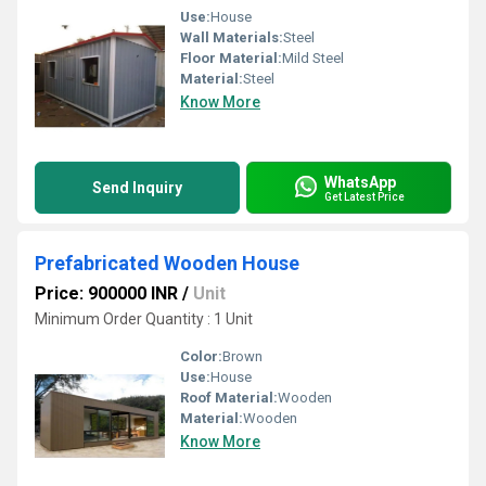
Use:
House
Wall Materials:
Steel
Floor Material:
Mild Steel
Material:
Steel
Know More
WhatsApp
Send Inquiry
Get Latest Price
Prefabricated Wooden House
Price: 900000 INR
/
Unit
Minimum Order Quantity : 1 Unit
Color:
Brown
Use:
House
Roof Material:
Wooden
Material:
Wooden
Know More